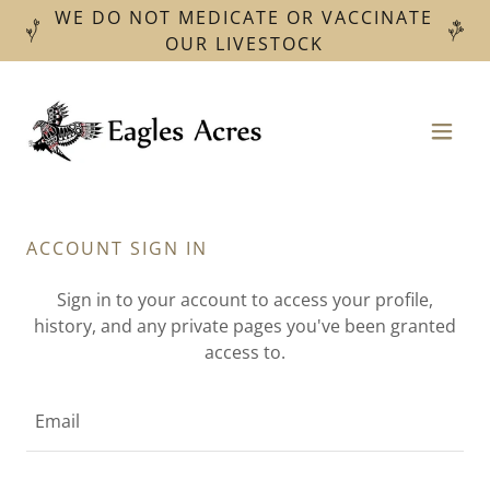
WE DO NOT MEDICATE OR VACCINATE
OUR LIVESTOCK
ACCOUNT SIGN IN
Sign in to your account to access your profile,
history, and any private pages you've been granted
access to.