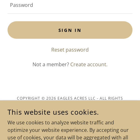
SIGN IN
Reset password
Not a member?
Create account.
COPYRIGHT © 2026 EAGLES ACRES LLC - ALL RIGHTS
RESERVED.
This website uses cookies.
Privacy Policy
We use cookies to analyze website traffic and
Terms and Conditions
optimize your website experience. By accepting our
use of cookies, your data will be aggregated with all